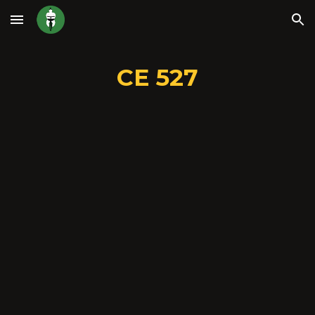
Skip to main content
Skip to navigation
CE 527