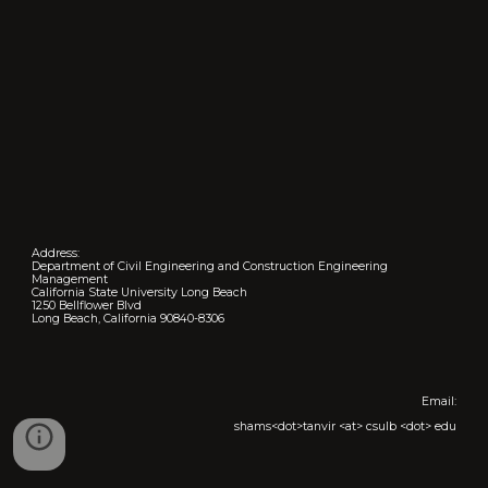
Address:
Department of Civil Engineering and Construction Engineering
Management
California State University Long Beach
1250 Bellflower Blvd
Long Beach, California 90840-8306
Email:
shams<dot>tanvir <at> csulb <dot> edu