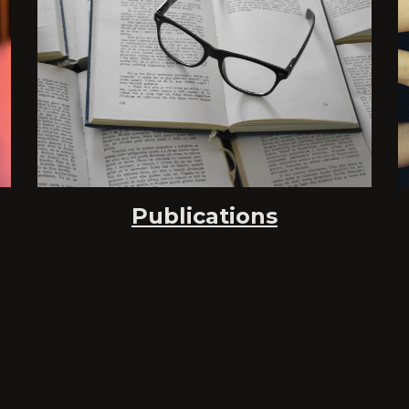
Publications