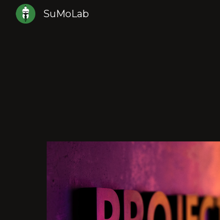
SuMoLab
Sk