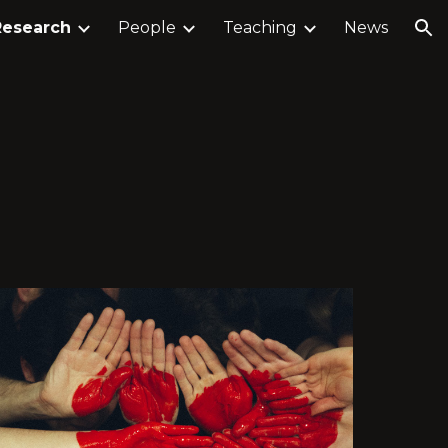
Research
People
Teaching
News
ion