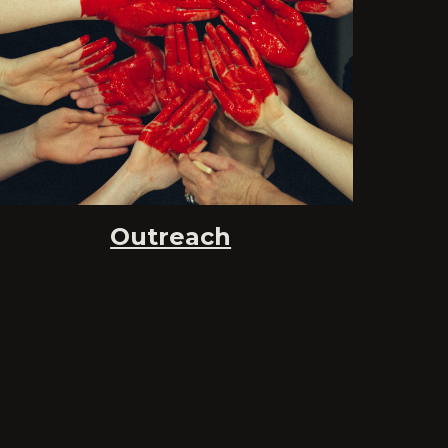
Outreach