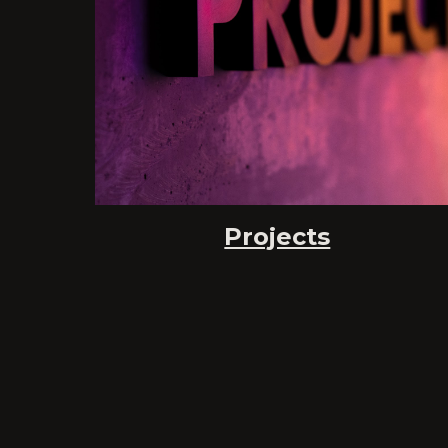
Projects