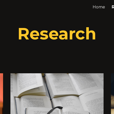
Home
ip to main content
Skip to navigat
Research